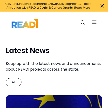
Gov. Braun Drives Economic Growth, Development & Talent
Attraction with READI 2.0 Arts & Culture Grants!
Read More
Search Projects
Latest News
Suggested searches:
Keep up with the latest news and announcements
about READI projects across the state.
Family support initiatives
Growth Infrastructure
All
Housing
Infrastructure for jobs
Innovation and entrepreneurship
Mixed-use developments