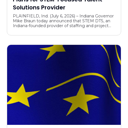
Solutions Provider
PLAINFIELD, Ind. (July 6, 2026) – Indiana Governor
Mike Braun today announced that STEM DTS, an
Indiana-founded provider of staffing and project
services for STEM-related industries, announced
plans t...