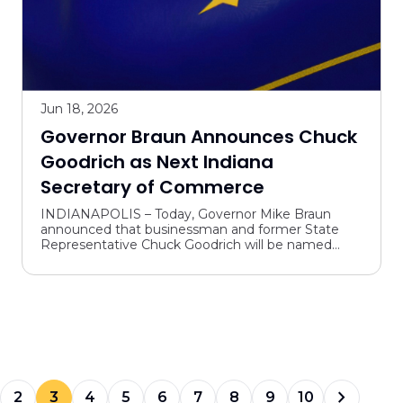
Jun 18, 2026
Governor Braun Announces Chuck
Goodrich as Next Indiana
Secretary of Commerce
INDIANAPOLIS – Today, Governor Mike Braun
announced that businessman and former State
Representative Chuck Goodrich will be named
Indiana’s next Secretary of Commerce. Goodrich
will bring his experien...
chevron_forward
2
3
4
5
6
7
8
9
10