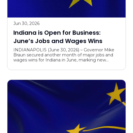
Jun 30, 2026
Indiana is Open for Business:
June’s Jobs and Wages Wins
INDIANAPOLIS (June 30, 2026) – Governor Mike
Braun secured another month of major jobs and
wages wins for Indiana in June, marking new
investments and expansion plans outlined by
startups and global c...