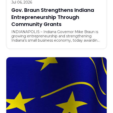
Jul 06, 2026
Gov. Braun Strengthens Indiana
Entrepreneurship Through
Community Grants
INDIANAPOLIS – Indiana Governor Mike Braun is
growing entrepreneurship and strengthening
Indiana’s small business economy, today awarding
grants through the state’s Community
Collaboration Fund (CCF) ...