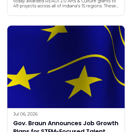
today awarded READI 2.0 Arts & Culture grants to
Culture Grants
49 projects across all of Indiana's 15 regions. These
awards are expected to generate $369.6 million in
inve...
Jul 06, 2026
Gov. Braun Announces Job Growth
Plans for STEM-Focused Talent