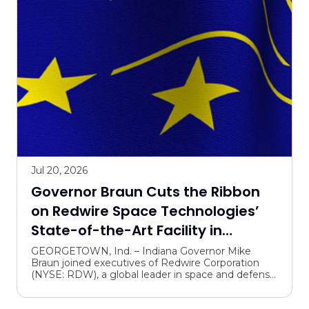
Talent supply and education
Tourism, arts, culture and community projects
Trails and parks
Jul 20, 2026
Governor Braun Cuts the Ribbon
on Redwire Space Technologies’
State-of-the-Art Facility in
Southern Indiana
GEORGETOWN, Ind. – Indiana Governor Mike
Braun joined executives of Redwire Corporation
(NYSE: RDW), a global leader in space and defense
technology solutions, in Georgetown today to
celebrate the gra...