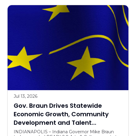
Jul 13, 2026
Gov. Braun Drives Statewide
Economic Growth, Community
Development and Talent
Attraction with READI 2.0 Arts &
INDIANAPOLIS – Indiana Governor Mike Braun