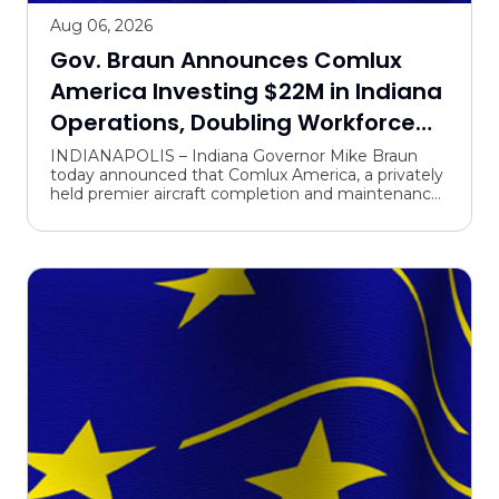
Aug 06, 2026
Gov. Braun Announces Comlux
America Investing $22M in Indiana
Operations, Doubling Workforce
with 375 New Jobs
INDIANAPOLIS – Indiana Governor Mike Braun
today announced that Comlux America, a privately
held premier aircraft completion and maintenance
center headquartered in Indianapolis, will grow its
operati...