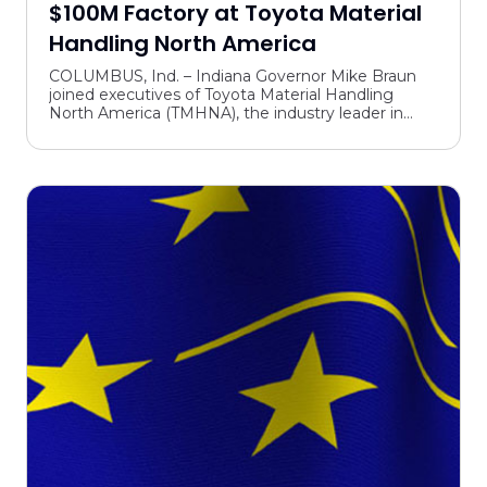
$100M Factory at Toyota Material
Handling North America
COLUMBUS, Ind. – Indiana Governor Mike Braun
joined executives of Toyota Material Handling
North America (TMHNA), the industry leader in
forklift sales, in Columbus yesterday to open the
company’s lat...