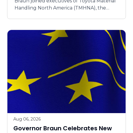
Braun joined executives of Toyota Material
Handling North America (TMHNA), the
industry leader in forklift sales, in Columbus
yesterday to open the company’s lat...
Aug 06, 2026
Governor Braun Celebrates New