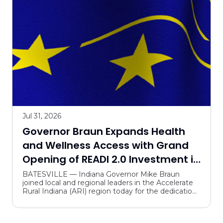
Jul 31, 2026
Governor Braun Expands Health
and Wellness Access with Grand
Opening of READI 2.0 Investment in
Batesville
BATESVILLE — Indiana Governor Mike Braun
joined local and regional leaders in the Accelerate
Rural Indiana (ARI) region today for the dedication
and grand opening of the new Margaret Mary
Health Hospi...