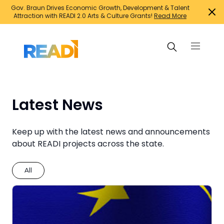
Gov. Braun Drives Economic Growth, Development & Talent
Attraction with READI 2.0 Arts & Culture Grants!
Read More
Search Projects
Latest News
Suggested searches:
Keep up with the latest news and announcements
about READI projects across the state.
Family support initiatives
Growth Infrastructure
All
Housing
Infrastructure for jobs
Innovation and entrepreneurship
Mixed-use developments