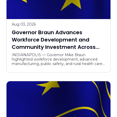
Aug 03, 2026
Governor Braun Advances
Workforce Development and
Community Investment Across
Indiana
INDIANAPOLIS — Governor Mike Braun
highlighted workforce development, advanced
manufacturing, public safety, and rural health care
in travel across the state last week. “Indiana is
leading the charge ...