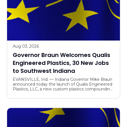
Aug 03, 2026
Governor Braun Welcomes Qualis
Engineered Plastics, 30 New Jobs
to Southwest Indiana
EVANSVILLE, Ind. — Indiana Governor Mike Braun
announced today the launch of Qualis Engineered
Plastics, LLC, a new custom plastics compounding
operation, in Evansville. The new venture is
expected to...