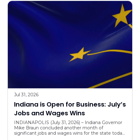
Jul 31, 2026
Indiana is Open for Business: July’s
Jobs and Wages Wins
INDIANAPOLIS (July 31, 2026) – Indiana Governor
Mike Braun concluded another month of
significant jobs and wages wins for the state today.
In July, the Governor marked major milestones for