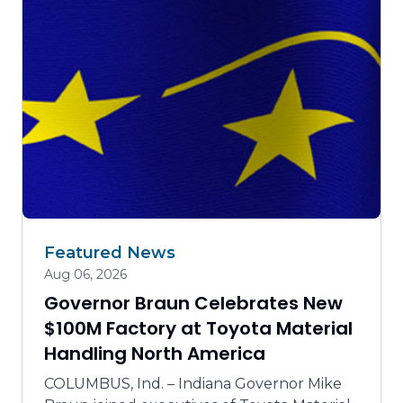
Talent supply and education
Tourism, arts, culture and community projects
Trails and parks
Featured News
Aug 06, 2026
Governor Braun Celebrates New
$100M Factory at Toyota Material
Handling North America
COLUMBUS, Ind. – Indiana Governor Mike