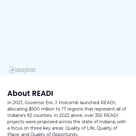
About READI
1.0
In 2021, Governor Eric J. Holcomb launched READI,
allocating $500 million to 17 regions that represent all of
Indiana’s 92 counties. In 2022 alone, over 350 READI
projects were proposed across the state of Indiana, with
Total Amount of Projects
a focus on three key areas: Quality of Life, Quality of
394
Place, and Quality of Opportunity.