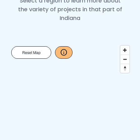
Select a region to learn more about
the variety of projects in that part of
Indiana
info
Reset Map
close
Map Instructions 1/3
arrow_back
arrow_forward