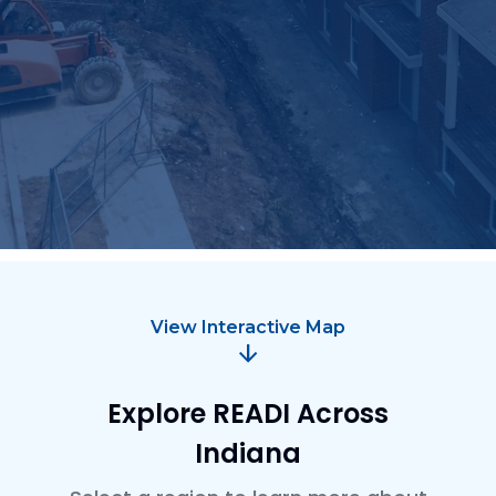
Talent supply and education
Tourism, arts, culture and community projects
Trails and parks
View Interactive Map
arrow_downward
Explore READI Across
Indiana